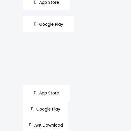
App Store
Google Play
App Store
Google Play
APK Download