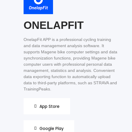
ONELAPFIT
OnelapFit APP is a professional cycling training
and data management analysis software. It
supports Magene bike computer settings and data
synchronization functions, providing Magene bike
computer users with professional personal data
management, statistics and analysis. Convenient
data exporting function to automatically upload
data to third-party platforms, such as STRAVA and
TrainingPeaks.
App Store
Google Play