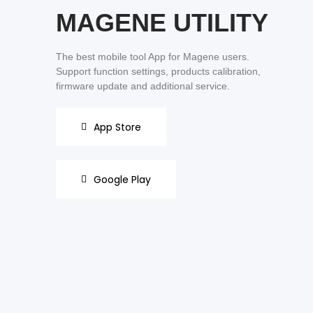
MAGENE UTILITY
The best mobile tool App for Magene users.
Support function settings, products calibration,
firmware update and additional service.
App Store
Google Play