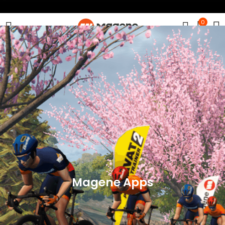
0
Magene Apps