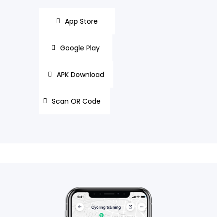
App Store
Google Play
APK Download
Scan OR Code