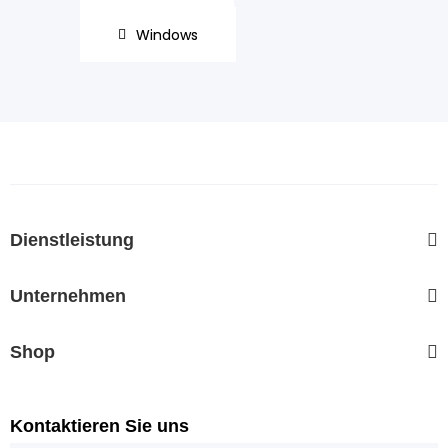
Windows
Dienstleistung
Unternehmen
Shop
Kontaktieren Sie uns