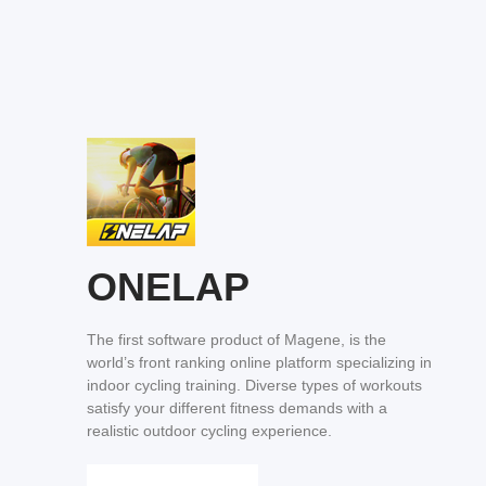
ONELAP
The first software product of Magene, is the
world’s front ranking online platform specializing in
indoor cycling training. Diverse types of workouts
satisfy your different fitness demands with a
realistic outdoor cycling experience.