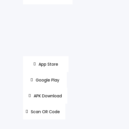
App Store
Google Play
APK Download
Scan OR Code